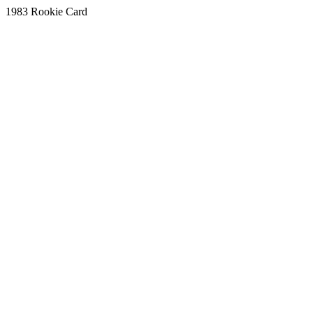
1983 Rookie Card