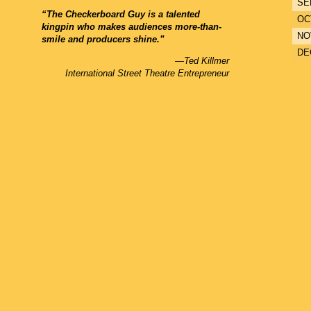
SE
“The Checkerboard Guy is a talented
OC
kingpin who makes audiences more-than-
NO
smile and producers shine.”
DE
—Ted Killmer
International Street Theatre Entrepreneur