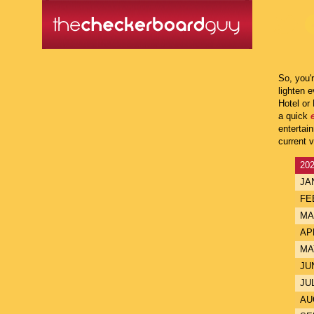
So, you'
lighten 
Hotel or
a quick
entertai
current 
20
JA
FE
MA
AP
MA
JU
JU
AU